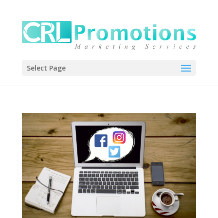
Select Page