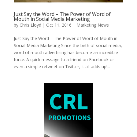
Just Say the Word – The Power of Word of
Mouth in Social Media Marketing
by
Chris Lloyd
|
Oct 11, 2016
|
Marketing News
Just Say the Word – The Power of Word of Mouth in
Social Media Marketing Since the birth of social media,
word of mouth advertising has become an incredible
force. A quick message to a friend on Facebook or
even a simple retweet on Twitter, it all adds up!...