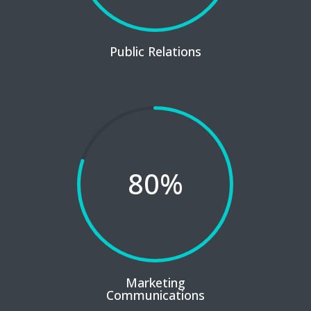
Public Relations
80
%
Marketing
Communications