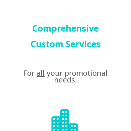
Comprehensive
Custom Services
For
all
your promotional
needs.
