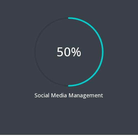
50
%
Social Media Management