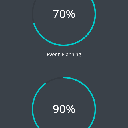
70
%
Event Planning
90
%