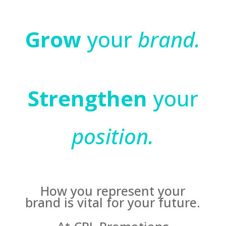
Grow
your
brand.
Strengthen
your
position.
How you represent your
brand is vital for your future.