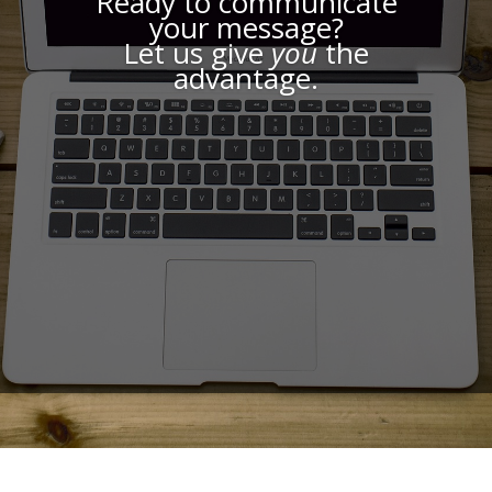
Ready to communicate
your message?
Let us give
you
the
advantage.