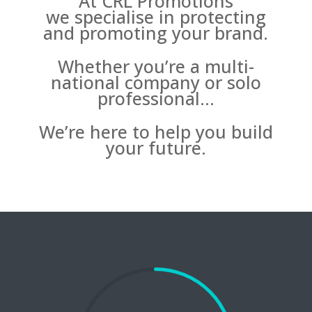
At CRL Promotions
we specialise in protecting
and promoting your brand.
Whether you’re a multi-
national company or solo
professional…
We’re here to help you build
your future.