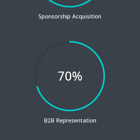
Sponsorship Acquisition
70
%
B2B Representation