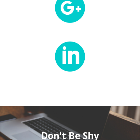


Don't Be Shy