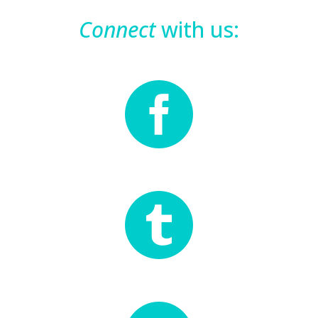
Connect
with us:

