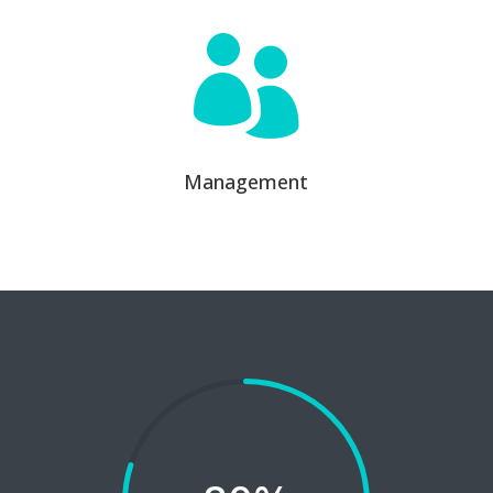

Management