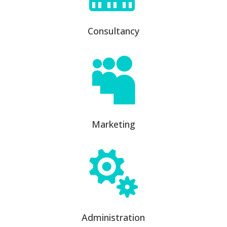
Consultancy

Marketing

Administration