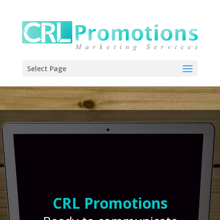
Select Page
CRL Promotions