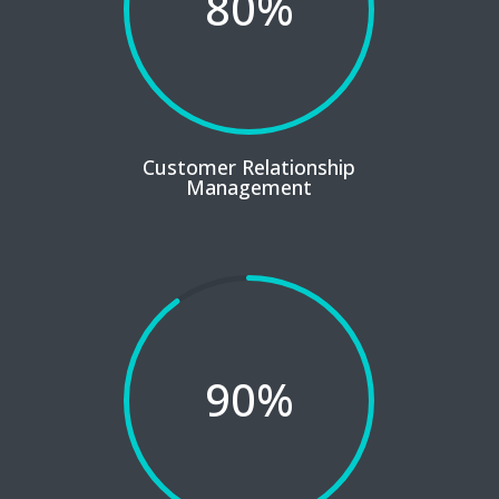
80
%
Customer Relationship
Management
90
%