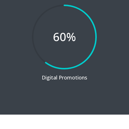
60
%
Digital Promotions