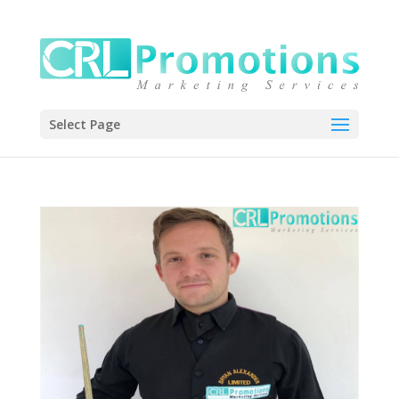
Select Page