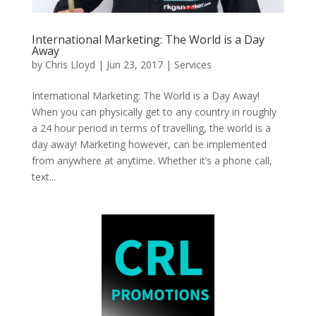
International Marketing: The World is a Day
Away
by
Chris Lloyd
|
Jun 23, 2017
|
Services
International Marketing: The World is a Day Away!
When you can physically get to any country in roughly
a 24 hour period in terms of travelling, the world is a
day away! Marketing however, can be implemented
from anywhere at anytime. Whether it’s a phone call,
text...