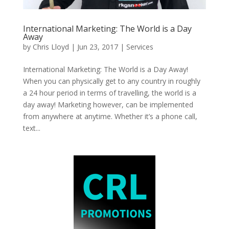
International Marketing: The World is a Day
Away
by
Chris Lloyd
|
Jun 23, 2017
|
Services
International Marketing: The World is a Day Away!
When you can physically get to any country in roughly
a 24 hour period in terms of travelling, the world is a
day away! Marketing however, can be implemented
from anywhere at anytime. Whether it’s a phone call,
text...