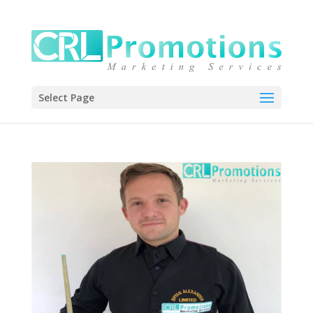
Select Page