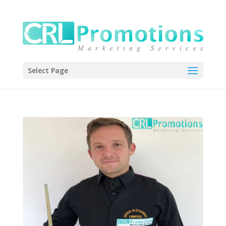
Select Page