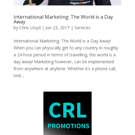
International Marketing: The World is a Day
Away
by
Chris Lloyd
|
Jun 23, 2017
|
Services
International Marketing: The World is a Day Away!
When you can physically get to any country in roughly
a 24 hour period in terms of travelling, the world is a
day away! Marketing however, can be implemented
from anywhere at anytime. Whether it’s a phone call,
text...