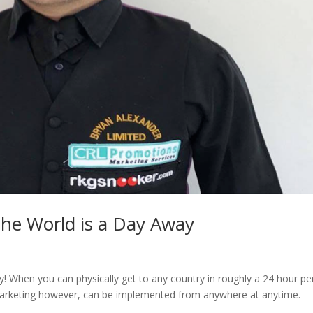
The World is a Day Away
y! When you can physically get to any country in roughly a 24 hour pe
! Marketing however, can be implemented from anywhere at anytime.