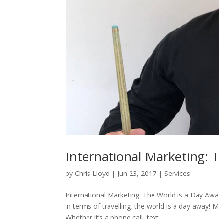
International Marketing: 
by
Chris Lloyd
|
Jun 23, 2017
|
Services
International Marketing: The World is a Day Awa
in terms of travelling, the world is a day away
Whether it’s a phone call, text...