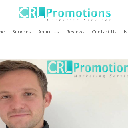
me
Services
About Us
Reviews
Contact Us
N