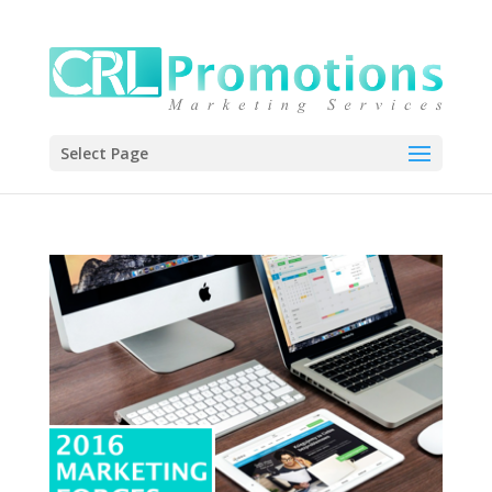
Select Page