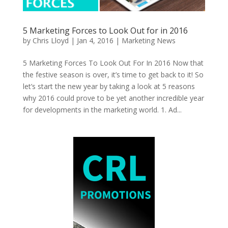
5 Marketing Forces to Look Out for in 2016
by
Chris Lloyd
|
Jan 4, 2016
|
Marketing News
5 Marketing Forces To Look Out For In 2016 Now that
the festive season is over, it’s time to get back to it! So
let’s start the new year by taking a look at 5 reasons
why 2016 could prove to be yet another incredible year
for developments in the marketing world. 1. Ad...