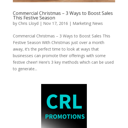
Commercial Christmas – 3 Ways to Boost Sales
This Festive Season
by
Chris Lloyd
|
Nov 17, 2016
|
Marketing News
Commercial Christmas – 3 Ways to Boost Sales This
Festive Season With Christmas just over a month
away, it’s the perfect time to look at ways that
businesses can promote their offerings with some
festive cheer! Here’s 3 key methods which can be used
to generate...