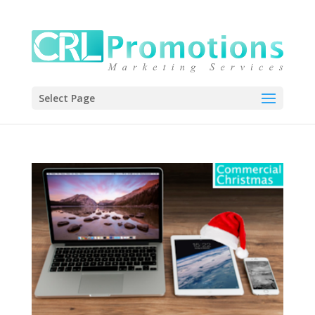
Select Page