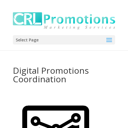
Select Page
Digital Promotions
Coordination