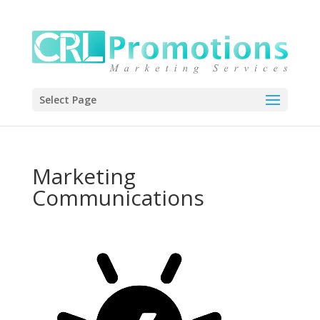
Select Page
Marketing
Communications